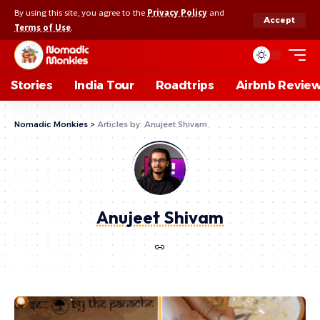
By using this site, you agree to the
Privacy Policy
and
Accept
Terms of Use
.
Stories
India Tour
Roadtrips
Airbnb Revie
Nomadic Monkies
>
Articles by: Anujeet Shivam
Anujeet Shivam