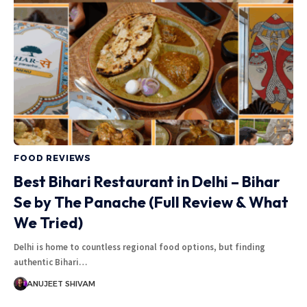
FOOD REVIEWS
Best Bihari Restaurant in Delhi – Bihar
Se by The Panache (Full Review & What
We Tried)
Delhi is home to countless regional food options, but finding
authentic Bihari
…
ANUJEET SHIVAM