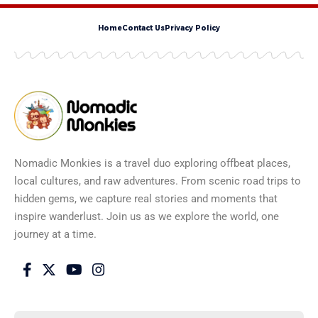
Home
Contact Us
Privacy Policy
Nomadic Monkies is a travel duo exploring offbeat places,
local cultures, and raw adventures. From scenic road trips to
hidden gems, we capture real stories and moments that
inspire wanderlust. Join us as we explore the world, one
journey at a time.